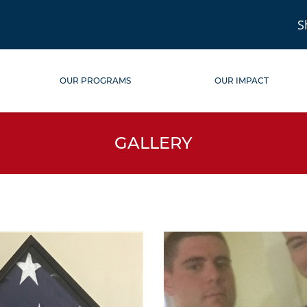
S
OUR PROGRAMS
OUR IMPACT
GALLERY