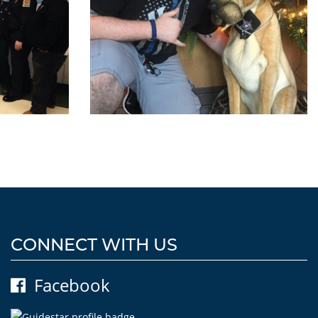
CONNECT WITH US
Facebook