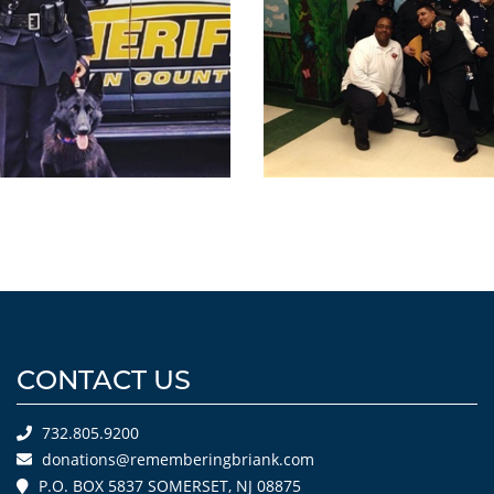
CONTACT US
732.805.9200
donations@rememberingbriank.com
P.O. BOX 5837 SOMERSET, NJ 08875