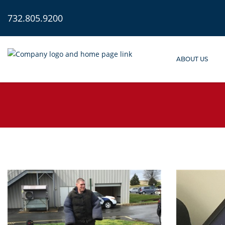
732.805.9200
ABOUT US