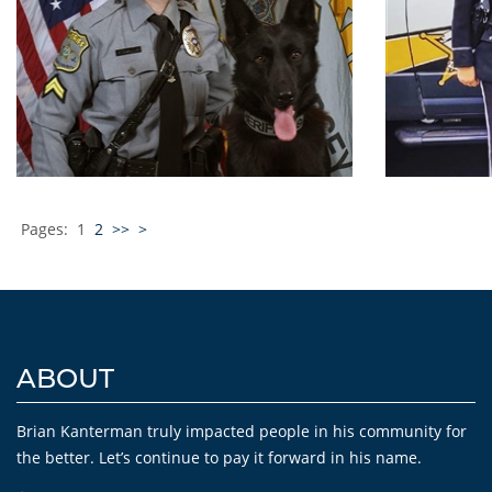
Pages:
1
2
>>
>
ABOUT
Brian Kanterman truly impacted people in his community for
the better. Let’s continue to pay it forward in his name.