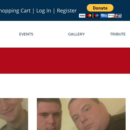
hopping Cart
|
Log In
|
Register
EVENTS
GALLERY
TRIBUTE