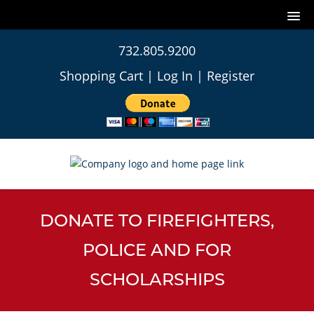
732.805.9200
Shopping Cart
|
Log In
|
Register
DONATE TO FIREFIGHTERS,
POLICE AND FOR
SCHOLARSHIPS