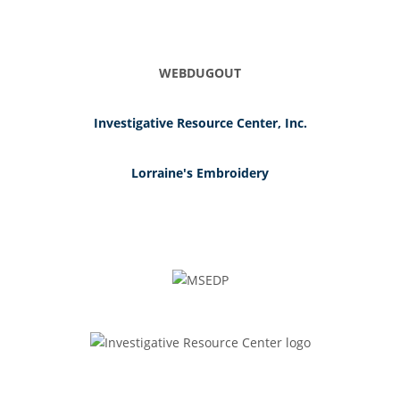
WEBDUGOUT
Investigative Resource Center, Inc.
Lorraine's Embroidery