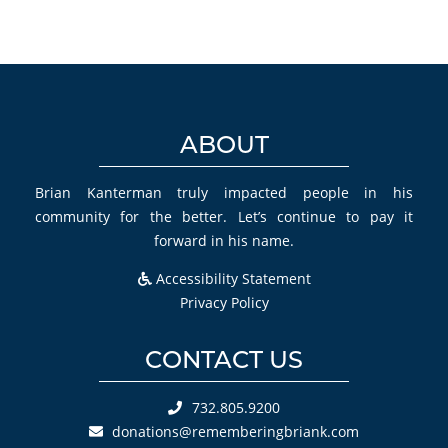
ABOUT
Brian Kanterman truly impacted people in his
community for the better. Let’s continue to pay it
forward in his name.
Accessibility Statement
Privacy Policy
CONTACT US
732.805.9200
donations@rememberingbriank.com