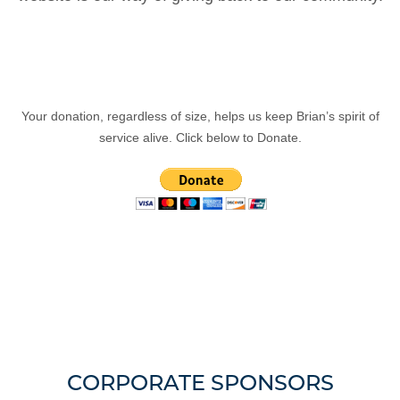
Your donation, regardless of size, helps us keep Brian’s spirit of
service alive. Click below to Donate.
CORPORATE SPONSORS