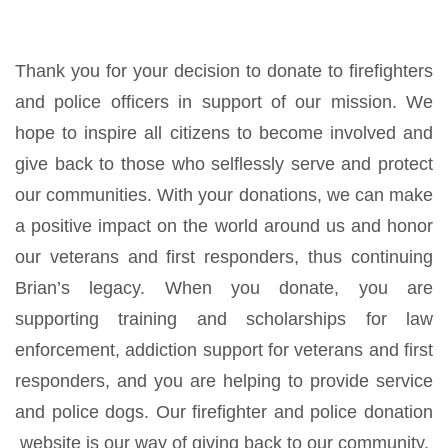
Thank you for your decision to donate to firefighters
and police officers in support of our mission. We
hope to inspire all citizens to become involved and
give back to those who selflessly serve and protect
our communities. With your donations, we can make
a positive impact on the world around us and honor
our veterans and first responders, thus continuing
Brian’s legacy. When you donate, you are
supporting training and scholarships for law
enforcement, addiction support for veterans and first
responders, and you are helping to provide service
and police dogs. Our firefighter and police donation
website is our way of giving back to our community.