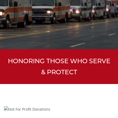
HONORING THOSE WHO SERVE
& PROTECT