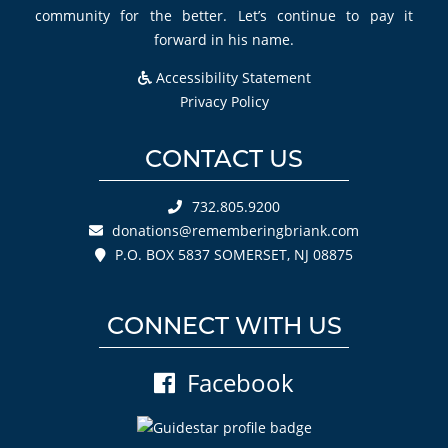
community for the better. Let’s continue to pay it
forward in his name.
Accessibility Statement
Privacy Policy
CONTACT US
732.805.9200
donations@rememberingbriank.com
P.O. BOX 5837 SOMERSET, NJ 08875
CONNECT WITH US
Facebook