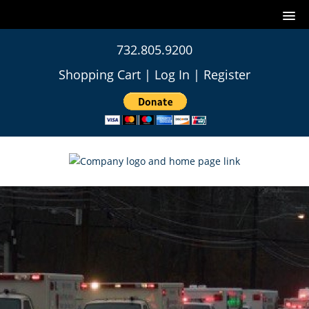
732.805.9200
Shopping Cart
|
Log In
|
Register