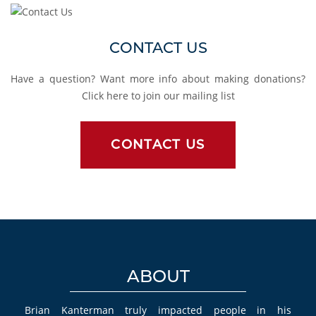
Contact Us
CONTACT US
Have a question? Want more info about making donations?
Click here to join our mailing list
CONTACT US
ABOUT
Brian Kanterman truly impacted people in his