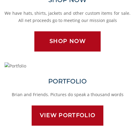
We have hats, shirts, jackets and other custom items for sale.
All net proceeds go to meeting our mission goals
SHOP NOW
Portfolio
PORTFOLIO
Brian and Friends. Pictures do speak a thousand words
VIEW PORTFOLIO