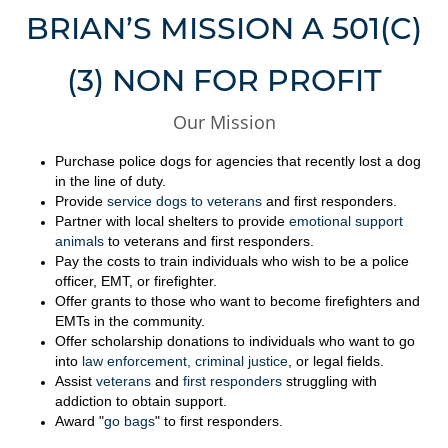
BRIAN’S MISSION A 501(C)
(3) NON FOR PROFIT
Our Mission
Purchase police dogs for agencies that recently lost a dog
in the line of duty.
Provide
service dogs to veterans
and first responders.
Partner with local shelters to provide
emotional support
animals
to veterans and first responders.
Pay the costs to train individuals who wish to be a police
officer, EMT, or firefighter.
Offer grants to those who want to become firefighters and
EMTs in the community.
Offer scholarship donations to individuals who want to go
into
law enforcement, criminal justice
, or legal fields.
Assist
veterans
and
first responders
struggling with
addiction to obtain support.
Award "
go bags
" to first responders.