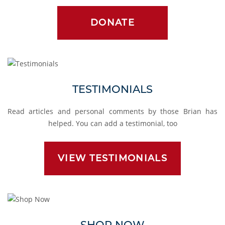
DONATE
Testimonials
TESTIMONIALS
Read articles and personal comments by those Brian has
helped. You can add a testimonial, too
VIEW TESTIMONIALS
Shop
SHOP NOW