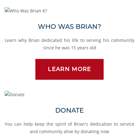
Who Was Brian?
WHO WAS BRIAN?
Learn why Brian dedicated his life to serving his community
since he was 15 years old
LEARN MORE
Donate
DONATE
You can help keep the spirit of Brian's dedication to service
and community alive by donating now