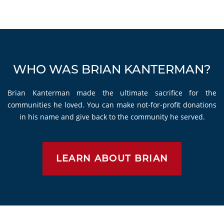
WHO WAS BRIAN KANTERMAN?
Brian Kanterman made the ultimate sacrifice for the
communities he loved. You can make not-for-profit donations
in his name and give back to the community he served.
LEARN ABOUT BRIAN