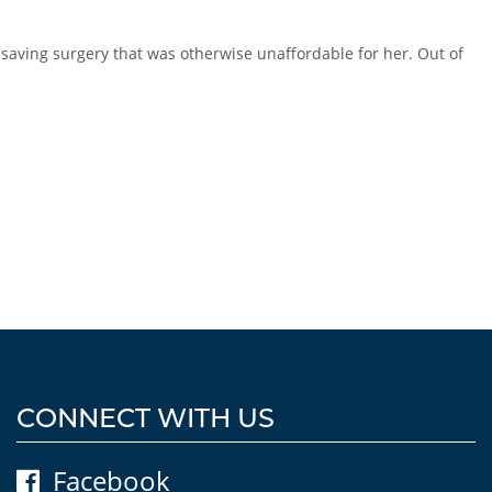
esaving surgery that was otherwise unaffordable for her. Out of
CONNECT WITH US
Facebook