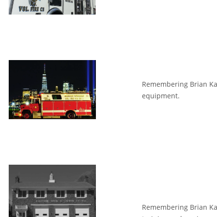
Remembering Brian Kant
equipment.
Remembering Brian Kan