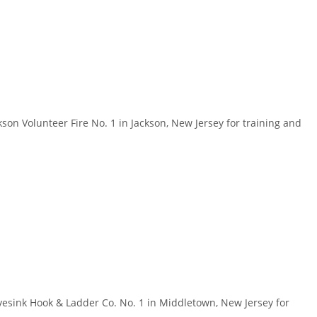
n Volunteer Fire No. 1 in Jackson, New Jersey for training and
sink Hook & Ladder Co. No. 1 in Middletown, New Jersey for