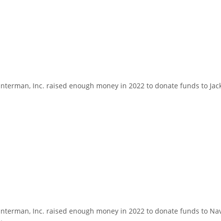
erman, Inc. raised enough money in 2022 to donate funds to Jackso
terman, Inc. raised enough money in 2022 to donate funds to Nave