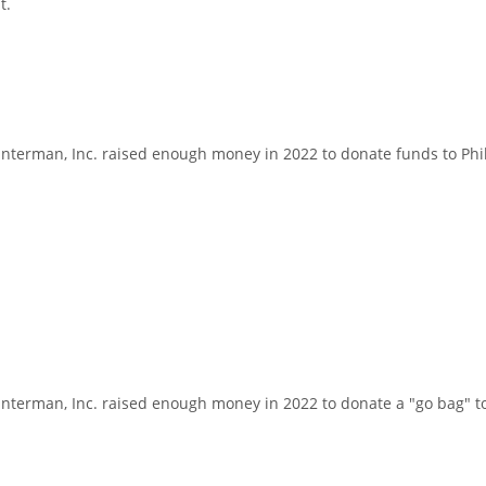
t.
erman, Inc. raised enough money in 2022 to donate funds to Phila
erman, Inc. raised enough money in 2022 to donate a "go bag" to a 