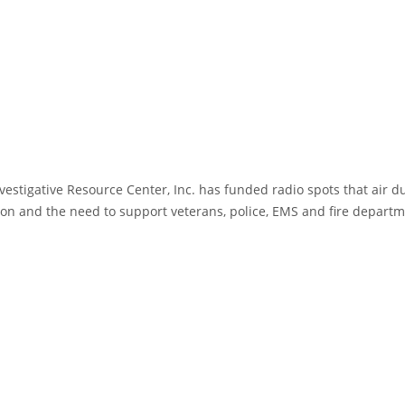
estigative Resource Center, Inc. has funded radio spots that air d
on and the need to support veterans, police, EMS and fire departm