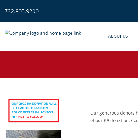
732.805.9200
ABOUT US
Our generous donors ha
of our K9 donation,
Con