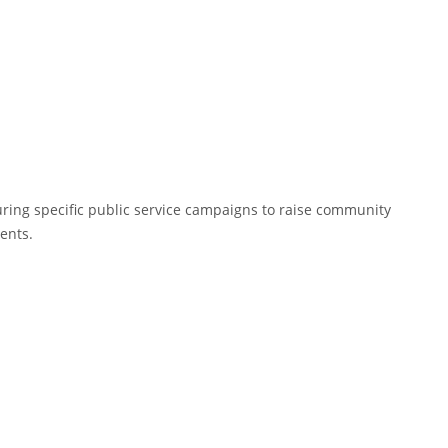
uring specific public service campaigns to raise community
ents.