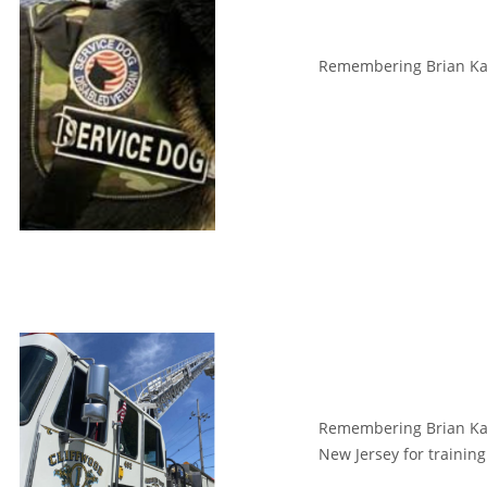
Remembering Brian Kant
Remembering Brian Kan
New Jersey for trainin