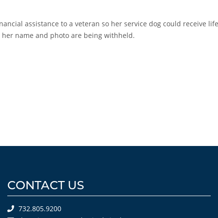
ancial assistance to a veteran so her service dog could receive lif
y, her name and photo are being withheld.
CONTACT US
732.805.9200