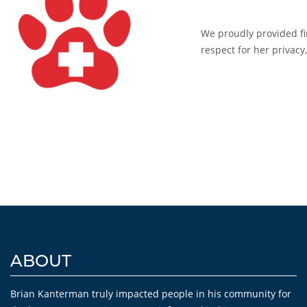
We proudly provided fin
respect for her privac
ABOUT
Brian Kanterman truly impacted people in his community for