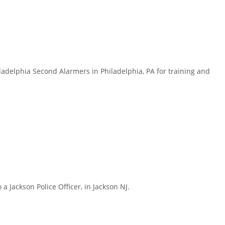
delphia Second Alarmers in Philadelphia, PA for training and
Jackson Police Officer, in Jackson NJ.