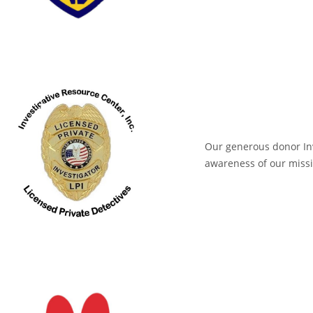
Our generous donor Inv
awareness of our missi