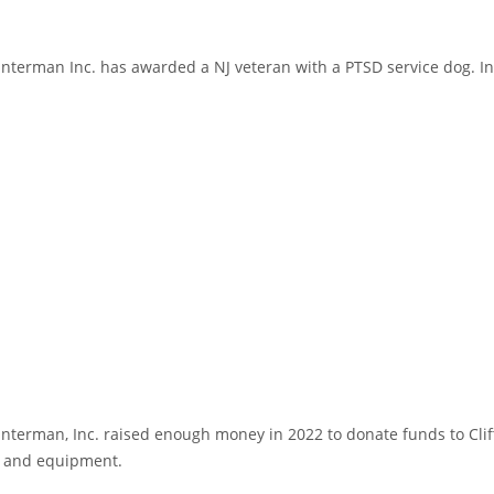
erman Inc. has awarded a NJ veteran with a PTSD service dog. In re
terman, Inc. raised enough money in 2022 to donate funds to Cli
g and equipment.