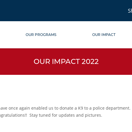
S
OUR PROGRAMS
OUR IMPACT
OUR IMPACT 2022
ve once again enabled us to donate a K9 to a police department. Af
gratulations!!
Stay tuned for updates and pictures.