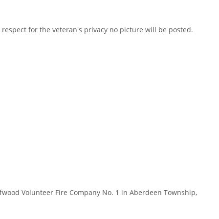
spect for the veteran's privacy no picture will be posted.
ffwood Volunteer Fire Company No. 1 in Aberdeen Township,