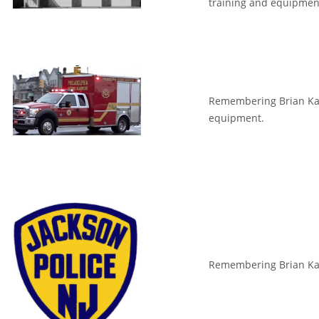
training and equipmen
Remembering Brian Kant
equipment.
Remembering Brian Kant