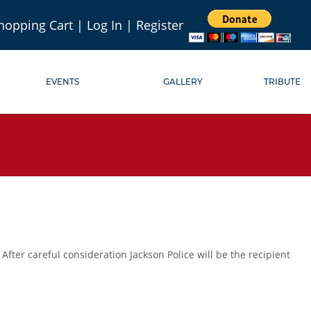
hopping Cart
|
Log In
|
Register
EVENTS
GALLERY
TRIBUTE
ter careful consideration Jackson Police will be the recipient