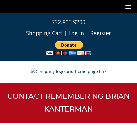
732.805.9200
Shopping Cart
|
Log In
|
Register
CONTACT REMEMBERING BRIAN
KANTERMAN