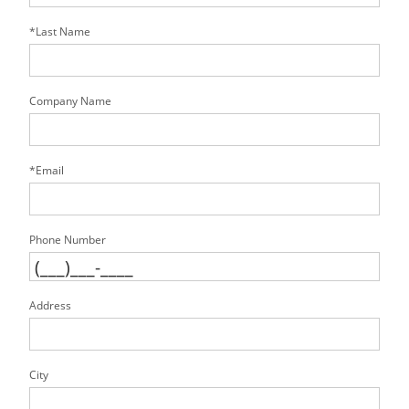
*Last Name
Company Name
*Email
Phone Number
Address
City