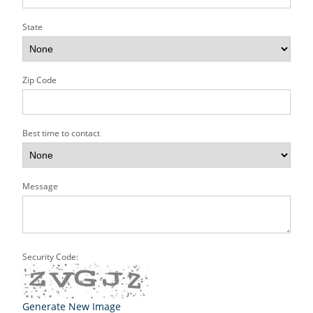
State
Zip Code
Best time to contact
Message
Security Code:
Generate New Image