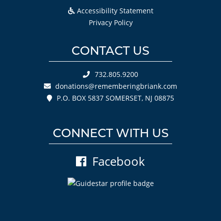
Accessibility Statement
Privacy Policy
CONTACT US
732.805.9200
donations@rememberingbriank.com
P.O. BOX 5837 SOMERSET, NJ 08875
CONNECT WITH US
Facebook