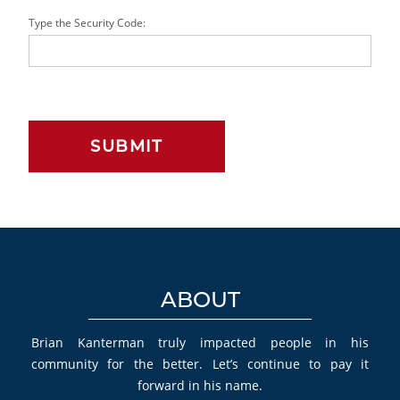
Type the Security Code:
ABOUT
Brian Kanterman truly impacted people in his
community for the better. Let’s continue to pay it
forward in his name.