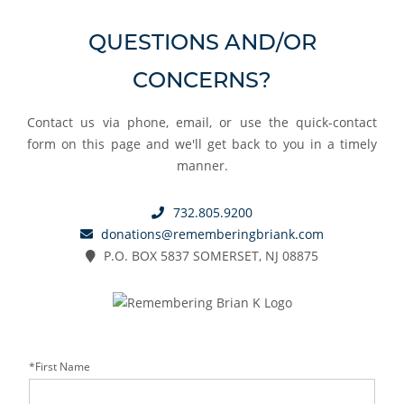
QUESTIONS AND/OR
CONCERNS?
Contact us via phone, email, or use the quick-contact
form on this page and we'll get back to you in a timely
manner.
732.805.9200
donations@rememberingbriank.com
P.O. BOX 5837 SOMERSET, NJ 08875
*First Name