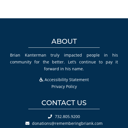
ABOUT
Brian Kanterman truly impacted people in his
community for the better. Let’s continue to pay it
forward in his name.
Accessibility Statement
Privacy Policy
CONTACT US
732.805.9200
donations@rememberingbriank.com