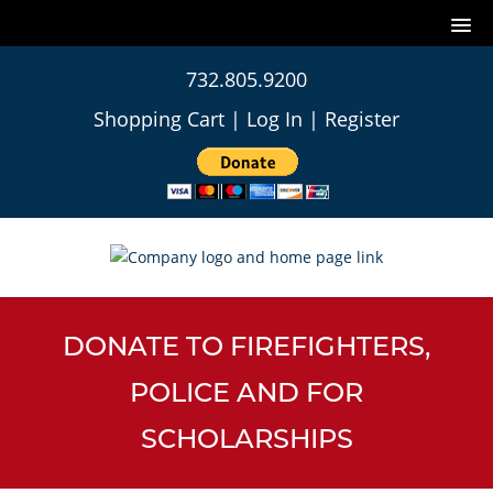
732.805.9200
Shopping Cart
|
Log In
|
Register
DONATE TO FIREFIGHTERS,
POLICE AND FOR
SCHOLARSHIPS