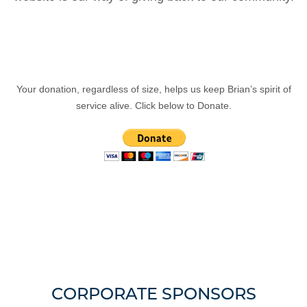
Your donation, regardless of size, helps us keep Brian’s spirit of
service alive. Click below to Donate.
CORPORATE SPONSORS