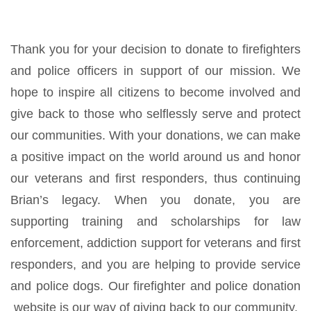
Thank you for your decision to donate to firefighters
and police officers in support of our mission. We
hope to inspire all citizens to become involved and
give back to those who selflessly serve and protect
our communities. With your donations, we can make
a positive impact on the world around us and honor
our veterans and first responders, thus continuing
Brian’s legacy. When you donate, you are
supporting training and scholarships for law
enforcement, addiction support for veterans and first
responders, and you are helping to provide service
and police dogs. Our firefighter and police donation
website is our way of giving back to our community.