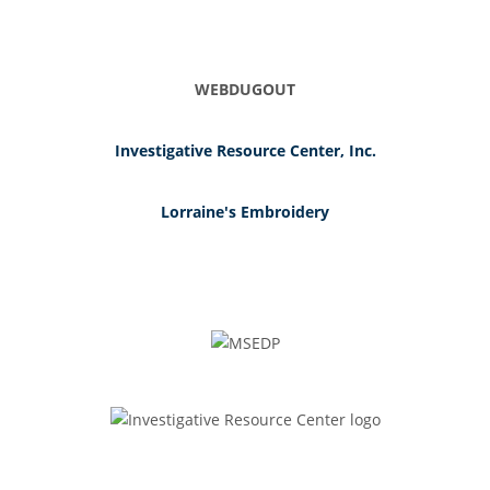
WEBDUGOUT
Investigative Resource Center, Inc.
Lorraine's Embroidery