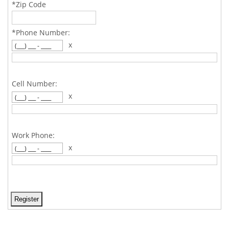
*Zip Code
*Phone Number:
x
Cell Number:
x
Work Phone:
x