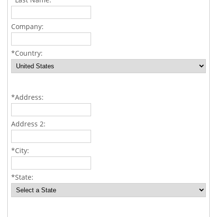
Company:
*Country:
*Address:
Address 2:
*City:
*State: