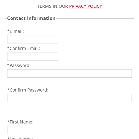
TERMS IN OUR
PRIVACY POLICY
Contact Information
*E-mail:
*Confirm Email:
*Password:
*Confirm Password:
*First Name:
*Last Name: