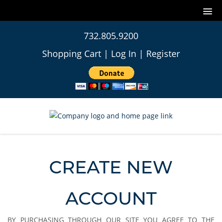
732.805.9200
Shopping Cart
|
Log In
|
Register
CREATE NEW
ACCOUNT
BY PURCHASING THROUGH OUR SITE YOU AGREE TO THE