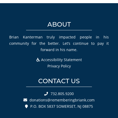
ABOUT
Brian Kanterman truly impacted people in his
community for the better. Let’s continue to pay it
forward in his name.
Accessibility Statement
Privacy Policy
CONTACT US
732.805.9200
donations@rememberingbriank.com
P.O. BOX 5837 SOMERSET, NJ 08875